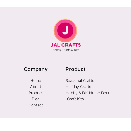
Company
Product
Home
Seasonal Crafts
About
Holiday Crafts
Product
Hobby & DIY Home Decor
Blog
Craft Kits
Contact