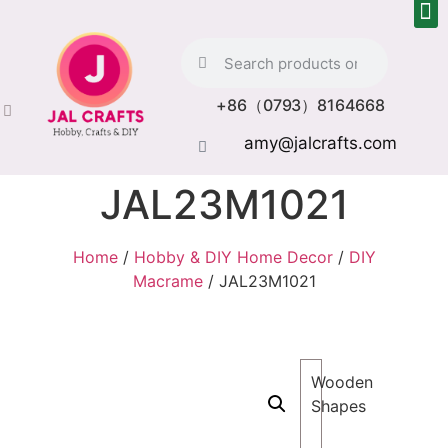
+86（0793）8164668
amy@jalcrafts.com
JAL23M1021
Home
/
Hobby & DIY Home Decor
/
DIY
Macrame
/ JAL23M1021
Wooden
Shapes