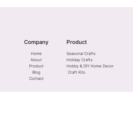
Company
Product
Home
Seasonal Crafts
About
Holiday Crafts
Product
Hobby & DIY Home Decor
Blog
Craft Kits
Contact