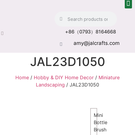
+86（0793）8164668
amy@jalcrafts.com
JAL23D1050
Home
/
Hobby & DIY Home Decor
/
Miniature
Landscaping
/ JAL23D1050
Mini
Bottle
Brush