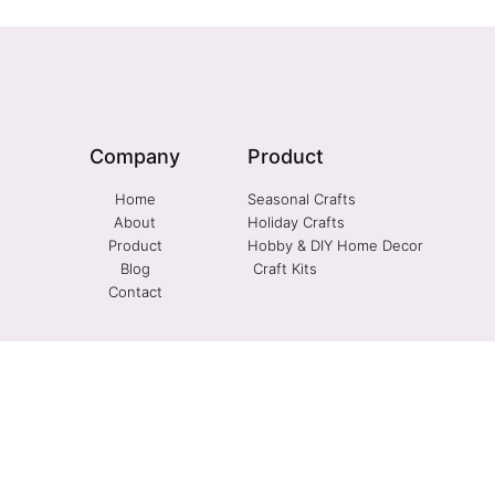
Company
Product
Home
Seasonal Crafts
About
Holiday Crafts
Product
Hobby & DIY Home Decor
Blog
Craft Kits
Contact