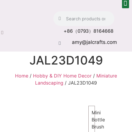
+86（0793）8164668
amy@jalcrafts.com
JAL23D1049
Home
/
Hobby & DIY Home Decor
/
Miniature
Landscaping
/ JAL23D1049
Mini
Bottle
Brush