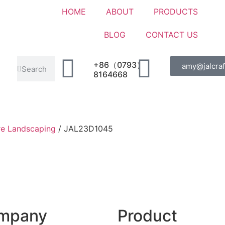
HOME
ABOUT
PRODUCTS
BLOG
CONTACT US
+86（0793）
amy@jalcraf
8164668
re Landscaping
/ JAL23D1045
mpany
Product