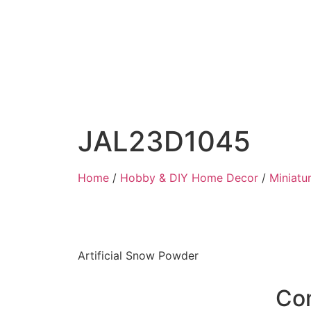
JAL23D1045
Home
/
Hobby & DIY Home Decor
/
Miniatu
Artificial Snow Powder
Co