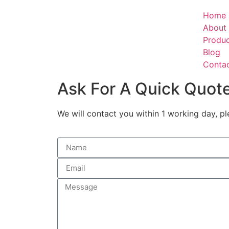
Home
About
Produ
Blog
Conta
Ask For A Quick Quot
We will contact you within 1 working day, pl