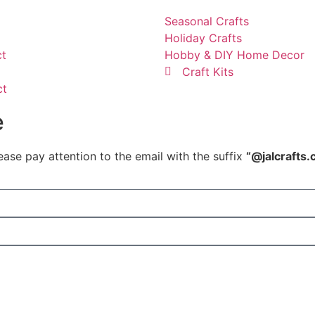
Seasonal Crafts
Holiday Crafts
ct
Hobby & DIY Home Decor
Craft Kits
ct
e
ease pay attention to the email with the suffix
“@jalcrafts