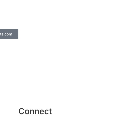
ts.com
Connect