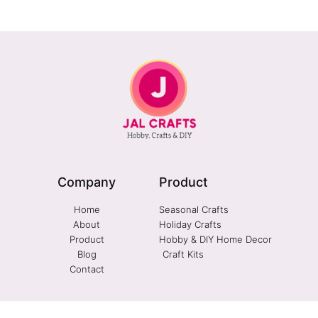
Company
Product
Home
Seasonal Crafts
About
Holiday Crafts
Product
Hobby & DIY Home Decor
Blog
Craft Kits
Contact