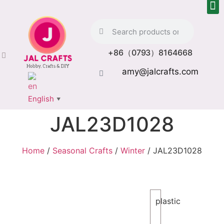
+86（0793）8164668
amy@jalcrafts.com
English
▼
JAL23D1028
Home
/
Seasonal Crafts
/
Winter
/ JAL23D1028
plastic