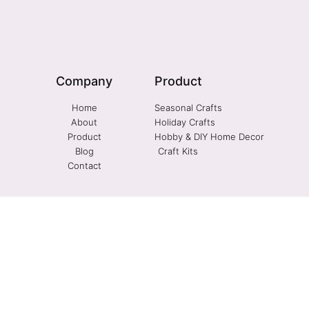
Company
Product
Home
Seasonal Crafts
About
Holiday Crafts
Product
Hobby & DIY Home Decor
Blog
Craft Kits
Contact