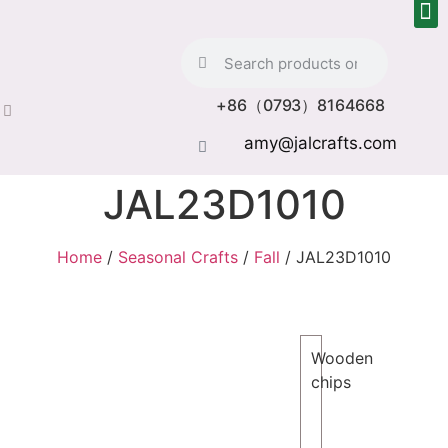
+86（0793）8164668
amy@jalcrafts.com
JAL23D1010
Home
/
Seasonal Crafts
/
Fall
/ JAL23D1010
Wooden
chips