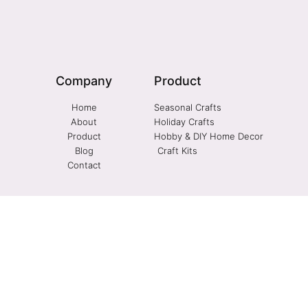
Company
Product
Home
Seasonal Crafts
About
Holiday Crafts
Product
Hobby & DIY Home Decor
Blog
Craft Kits
Contact