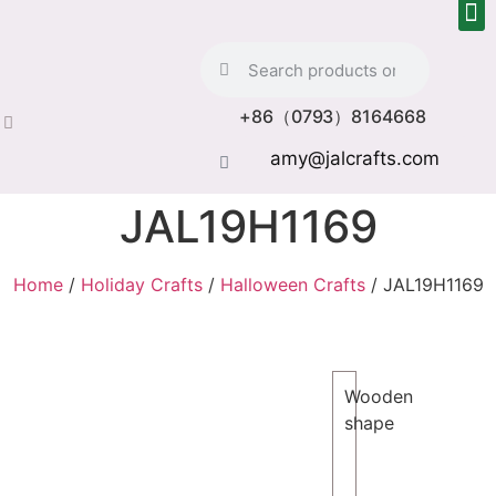
+86（0793）8164668
amy@jalcrafts.com
JAL19H1169
Home
/
Holiday Crafts
/
Halloween Crafts
/ JAL19H1169
Wooden
shape