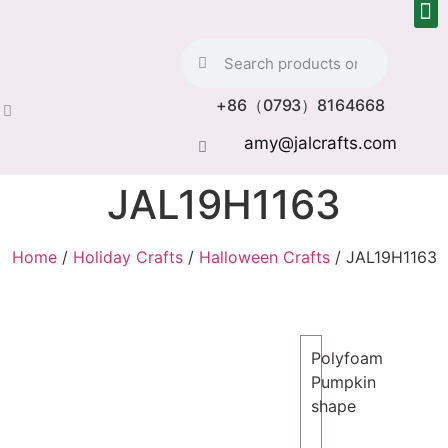
+86（0793）8164668
amy@jalcrafts.com
JAL19H1163
Home
/
Holiday Crafts
/
Halloween Crafts
/ JAL19H1163
Polyfoam
Pumpkin
shape