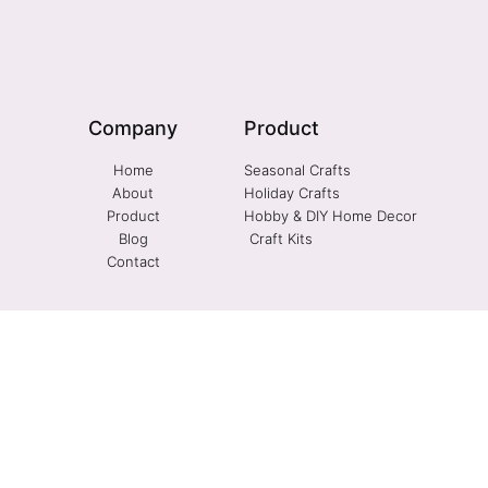
Company
Product
Home
Seasonal Crafts
About
Holiday Crafts
Product
Hobby & DIY Home Decor
Blog
Craft Kits
Contact