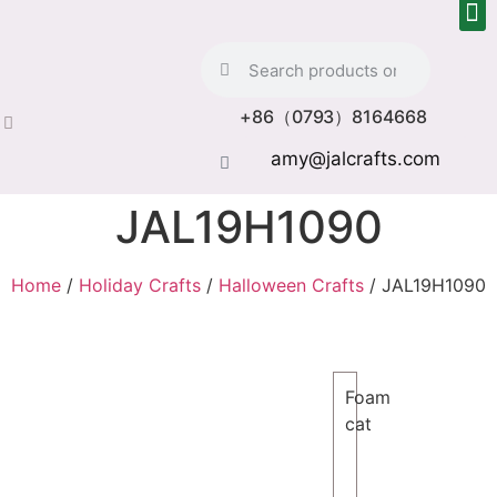
+86（0793）8164668
amy@jalcrafts.com
JAL19H1090
Home
/
Holiday Crafts
/
Halloween Crafts
/ JAL19H1090
Foam
cat