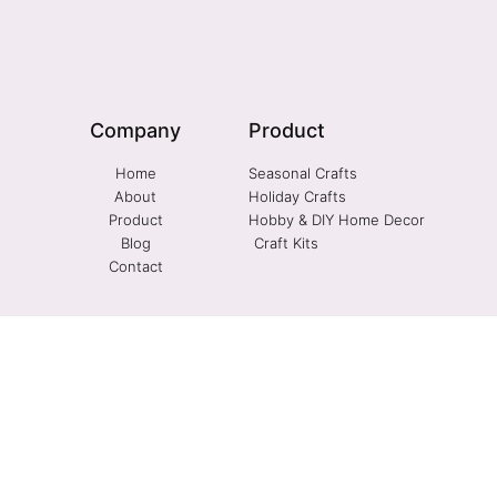
Company
Product
Home
Seasonal Crafts
About
Holiday Crafts
Product
Hobby & DIY Home Decor
Blog
Craft Kits
Contact