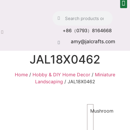
+86（0793）8164668
amy@jalcrafts.com
JAL18X0462
Home
/
Hobby & DIY Home Decor
/
Miniature
Landscaping
/ JAL18X0462
Mushroom