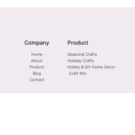
Company
Product
Home
Seasonal Crafts
About
Holiday Crafts
Product
Hobby & DIY Home Decor
Blog
Craft Kits
Contact