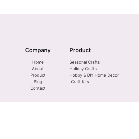
Company
Product
Home
Seasonal Crafts
About
Holiday Crafts
Product
Hobby & DIY Home Decor
Blog
Craft Kits
Contact