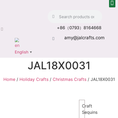
+86（0793）8164668
amy@jalcrafts.com
English
▼
JAL18X0031
Home
/
Holiday Crafts
/
Christmas Crafts
/ JAL18X0031
Craft
Sequins