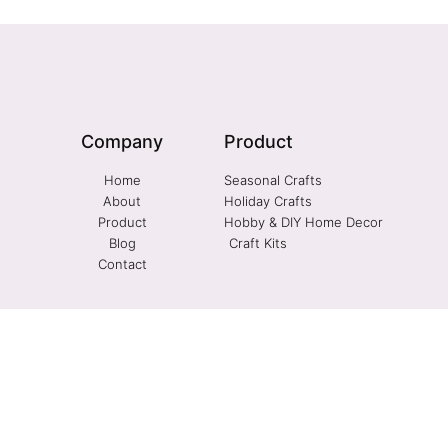
Company
Product
Home
Seasonal Crafts
About
Holiday Crafts
Product
Hobby & DIY Home Decor
Blog
Craft Kits
Contact