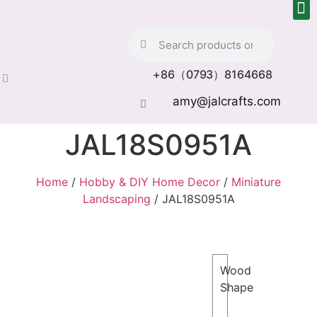
+86（0793）8164668
amy@jalcrafts.com
JAL18S0951A
Home
/
Hobby & DIY Home Decor
/
Miniature
Landscaping
/ JAL18S0951A
Wood
Shape