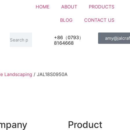
HOME
ABOUT
PRODUCTS
BLOG
CONTACT US
+86（0793）
amy@jalcraf
8164668
re Landscaping
/ JAL18S0950A
mpany
Product