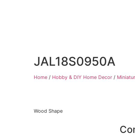
JAL18S0950A
Home
/
Hobby & DIY Home Decor
/
Miniatu
Wood Shape
Co