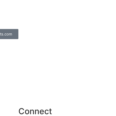
ts.com
Connect