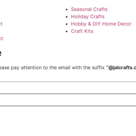
Seasonal Crafts
Holiday Crafts
ct
Hobby & DIY Home Decor
Craft Kits
ct
e
ease pay attention to the email with the suffix
“@jalcrafts