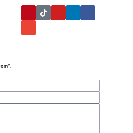
.com”
.