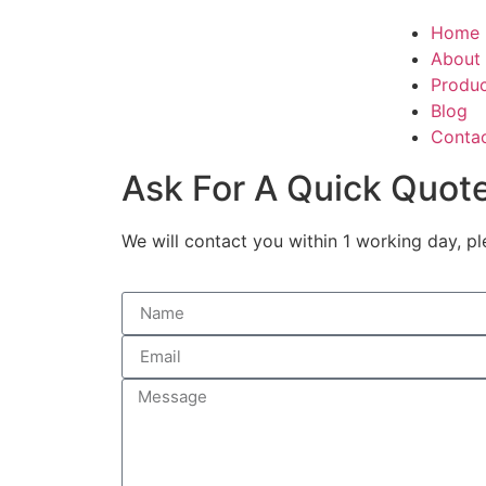
Home
About
Produ
Blog
Conta
Ask For A Quick Quot
We will contact you within 1 working day, pl