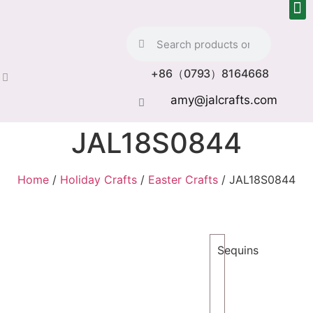
+86（0793）8164668
amy@jalcrafts.com
JAL18S0844
Home
/
Holiday Crafts
/
Easter Crafts
/ JAL18S0844
Sequins