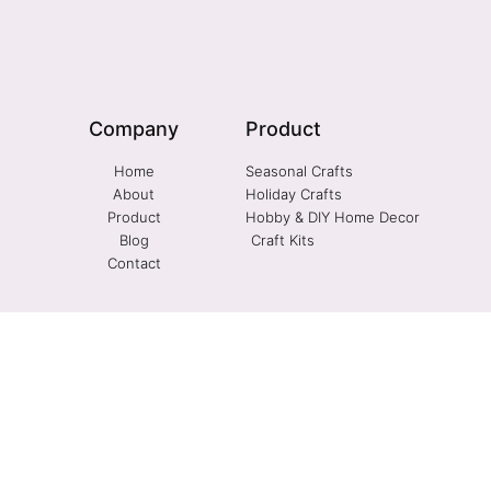
Company
Product
Home
Seasonal Crafts
About
Holiday Crafts
Product
Hobby & DIY Home Decor
Blog
Craft Kits
Contact