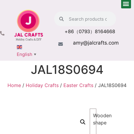
+86（0793）8164668
amy@jalcrafts.com
English
▼
JAL18S0694
Home
/
Holiday Crafts
/
Easter Crafts
/ JAL18S0694
Wooden
shape