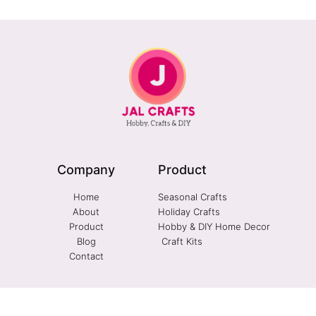
Company
Product
Home
Seasonal Crafts
About
Holiday Crafts
Product
Hobby & DIY Home Decor
Blog
Craft Kits
Contact