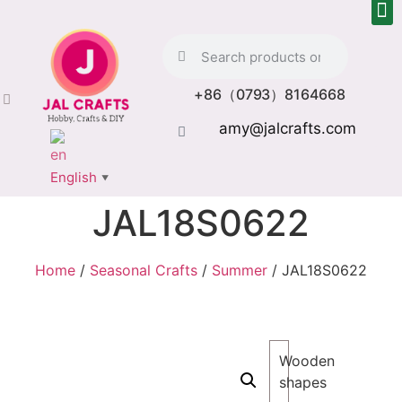
+86（0793）8164668
amy@jalcrafts.com
English
▼
JAL18S0622
Home
/
Seasonal Crafts
/
Summer
/ JAL18S0622
Wooden
shapes