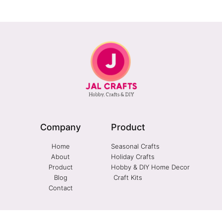
Company
Product
Home
Seasonal Crafts
About
Holiday Crafts
Product
Hobby & DIY Home Decor
Blog
Craft Kits
Contact