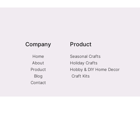
Company
Product
Home
Seasonal Crafts
About
Holiday Crafts
Product
Hobby & DIY Home Decor
Blog
Craft Kits
Contact