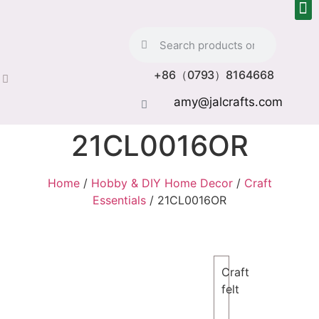
+86（0793）8164668
amy@jalcrafts.com
21CL0016OR
Home
/
Hobby & DIY Home Decor
/
Craft
Essentials
/ 21CL0016OR
Craft
felt