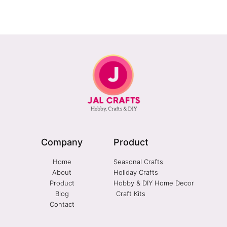
Company
Product
Home
Seasonal Crafts
About
Holiday Crafts
Product
Hobby & DIY Home Decor
Blog
Craft Kits
Contact