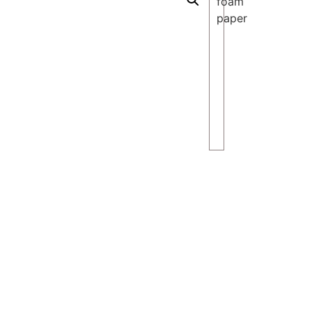
foam
paper