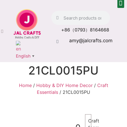
+86（0793）8164668
amy@jalcrafts.com
English
▼
21CL0015PU
Home
/
Hobby & DIY Home Decor
/
Craft
Essentials
/ 21CL0015PU
Craft