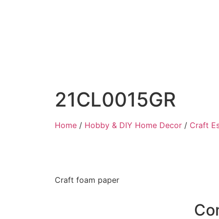
21CL0015GR
Home
/
Hobby & DIY Home Decor
/
Craft Es
Craft foam paper
Co