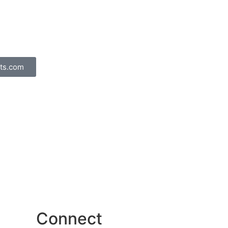
ts.com
Connect