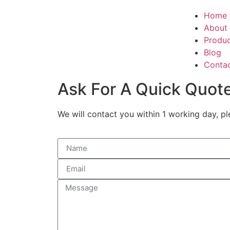
Home
About
Produ
Blog
Conta
Ask For A Quick Quot
We will contact you within 1 working day, pl