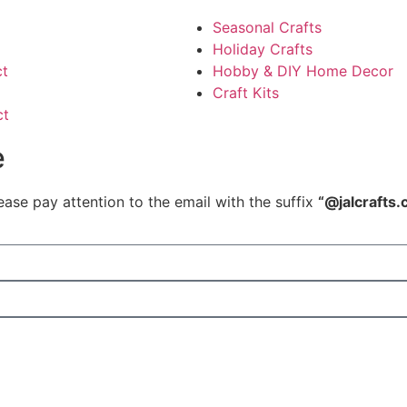
Seasonal Crafts
Holiday Crafts
ct
Hobby & DIY Home Decor
Craft Kits
ct
e
ease pay attention to the email with the suffix
“@jalcrafts