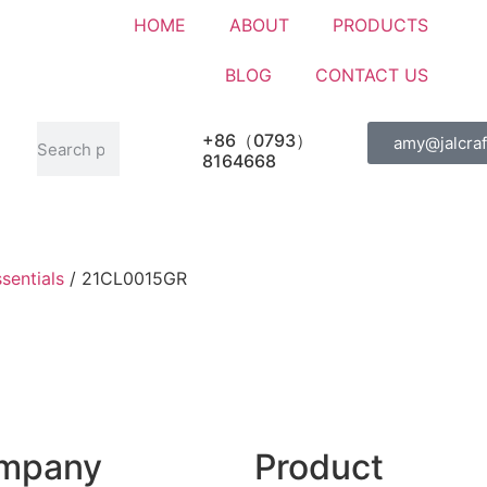
HOME
ABOUT
PRODUCTS
BLOG
CONTACT US
+86（0793）
amy@jalcraf
8164668
sentials
/ 21CL0015GR
mpany
Product