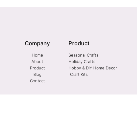
Company
Product
Home
Seasonal Crafts
About
Holiday Crafts
Product
Hobby & DIY Home Decor
Blog
Craft Kits
Contact