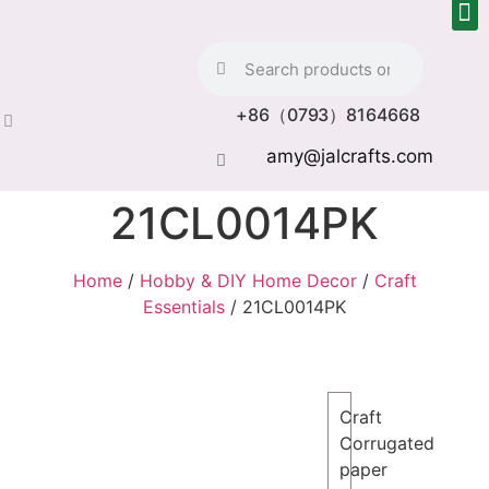
+86（0793）8164668
amy@jalcrafts.com
21CL0014PK
Home
/
Hobby & DIY Home Decor
/
Craft
Essentials
/ 21CL0014PK
Craft
Corrugated
paper