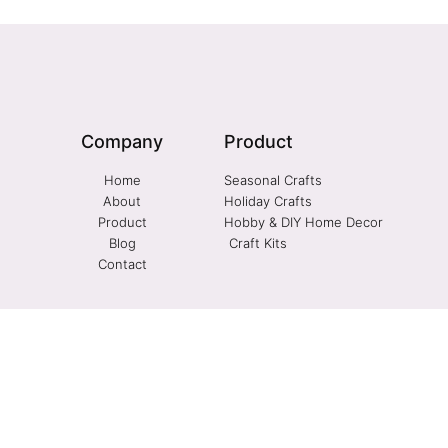
Company
Product
Home
Seasonal Crafts
About
Holiday Crafts
Product
Hobby & DIY Home Decor
Blog
Craft Kits
Contact