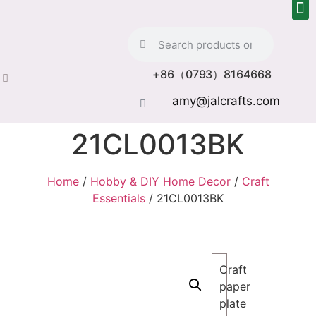
+86（0793）8164668
amy@jalcrafts.com
21CL0013BK
Home
/
Hobby & DIY Home Decor
/
Craft
Essentials
/ 21CL0013BK
Craft
paper
plate