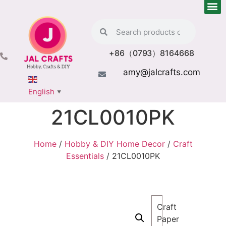
+86（0793）8164668
amy@jalcrafts.com
English
▼
21CL0010PK
Home
/
Hobby & DIY Home Decor
/
Craft
Essentials
/ 21CL0010PK
Craft
Paper