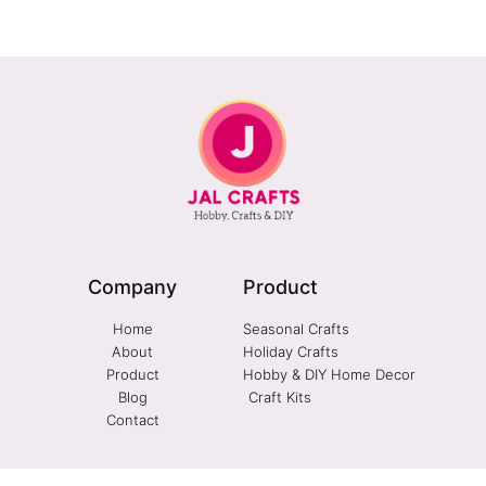
Company
Product
Home
Seasonal Crafts
About
Holiday Crafts
Product
Hobby & DIY Home Decor
Blog
Craft Kits
Contact