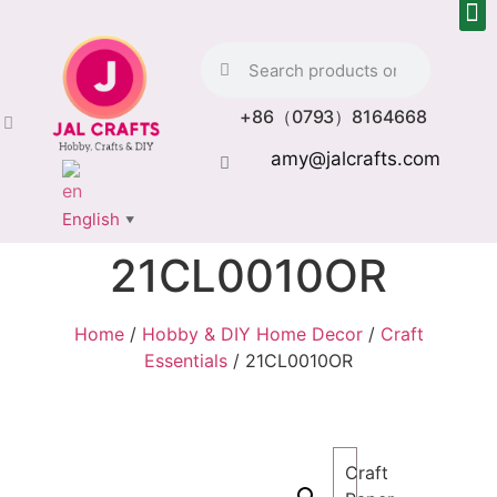
+86（0793）8164668
amy@jalcrafts.com
English
▼
21CL0010OR
Home
/
Hobby & DIY Home Decor
/
Craft
Essentials
/ 21CL0010OR
Craft