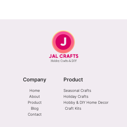
Company
Product
Home
Seasonal Crafts
About
Holiday Crafts
Product
Hobby & DIY Home Decor
Blog
Craft Kits
Contact