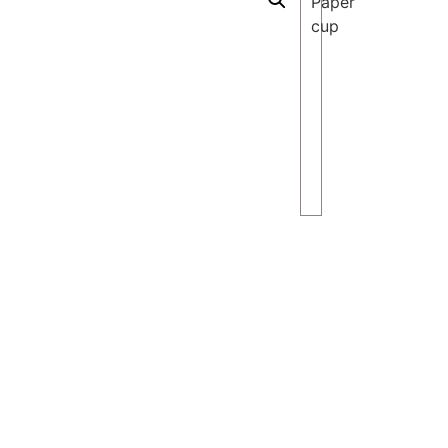
Paper
cup