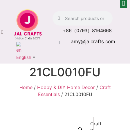
+86（0793）8164668
amy@jalcrafts.com
English
▼
21CL0010FU
Home
/
Hobby & DIY Home Decor
/
Craft
Essentials
/ 21CL0010FU
Craft