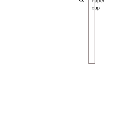
Paper
cup