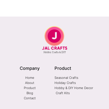
Company
Product
Home
Seasonal Crafts
About
Holiday Crafts
Product
Hobby & DIY Home Decor
Blog
Craft Kits
Contact