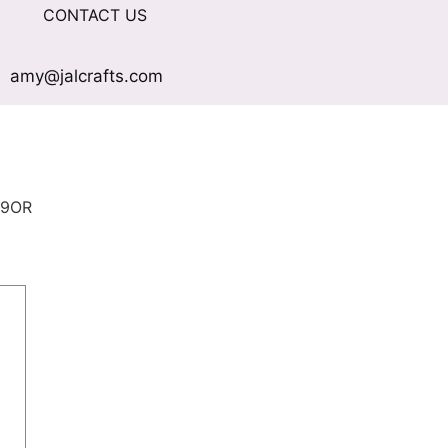
CONTACT US
amy@jalcrafts.com
09OR