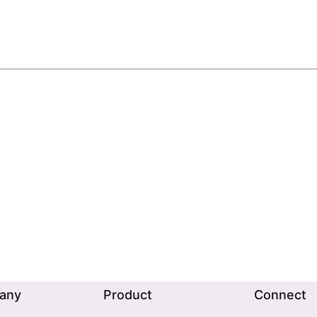
any
Product
Connect