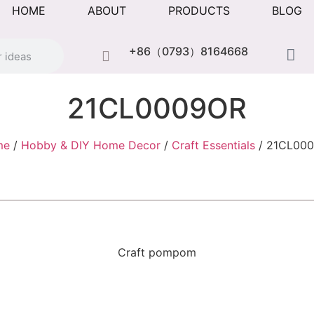
HOME
ABOUT
PRODUCTS
BLOG
+86（0793）8164668
21CL0009OR
me
/
Hobby & DIY Home Decor
/
Craft Essentials
/ 21CL00
Craft pompom