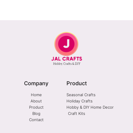
Company
Product
Home
Seasonal Crafts
About
Holiday Crafts
Product
Hobby & DIY Home Decor
Blog
Craft Kits
Contact