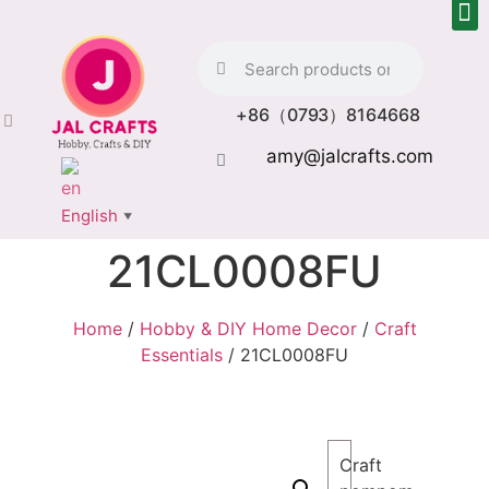
+86（0793）8164668
amy@jalcrafts.com
English
▼
21CL0008FU
Home
/
Hobby & DIY Home Decor
/
Craft
Essentials
/ 21CL0008FU
Craft