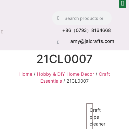
+86（0793）8164668
amy@jalcrafts.com
21CL0007
Home
/
Hobby & DIY Home Decor
/
Craft
Essentials
/ 21CL0007
Craft
pipe
cleaner