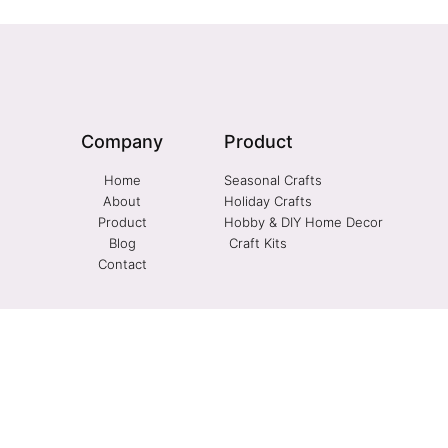
Company
Product
Home
Seasonal Crafts
About
Holiday Crafts
Product
Hobby & DIY Home Decor
Blog
Craft Kits
Contact