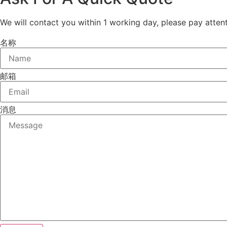
We will contact you within 1 working day, please pay attent
名称
邮箱
消息