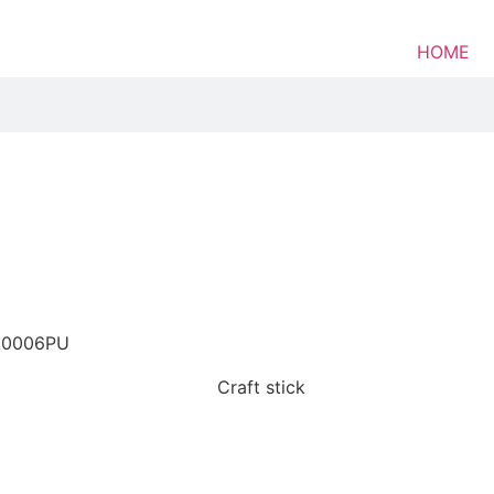
HOME
L0006PU
Craft stick