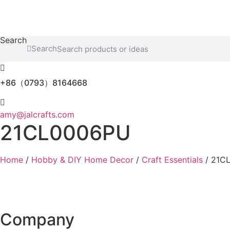
Skip
to
content
Search
Search
+86（0793）8164668
amy@jalcrafts.com
21CL0006PU
Home
/
Hobby & DIY Home Decor
/
Craft Essentials
/ 21C
Company