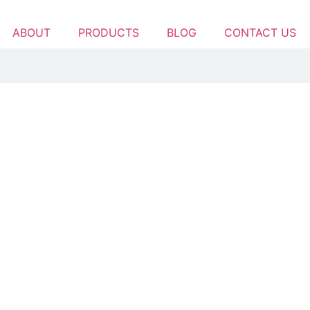
ABOUT
PRODUCTS
BLOG
CONTACT US