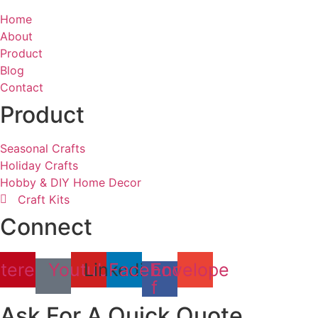
Home
About
Product
Blog
Contact
Product
Seasonal Crafts
Holiday Crafts
Hobby & DIY Home Decor
Craft Kits
Connect
terest
Youtube
Linkedin
Facebook-
Envelope
f
Ask For A Quick Quote