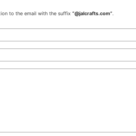
ion to the email with the suffix
“@jalcrafts.com”
.