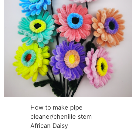
How to make pipe
cleaner/chenille stem
African Daisy