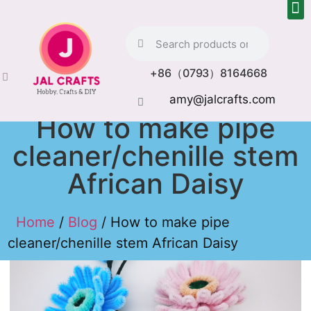
+86（0793）8164668
amy@jalcrafts.com
How to make pipe
cleaner/chenille stem
African Daisy
Home
/
Blog
/ How to make pipe
cleaner/chenille stem African Daisy