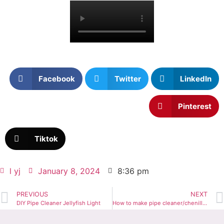
Facebook
Twitter
LinkedIn
Pinterest
Tiktok
l yj
January 8, 2024
8:36 pm
PREVIOUS
NEXT
DIY Pipe Cleaner Jellyfish Light
How to make pipe cleaner/chenille stem mini bear hair pins for kids