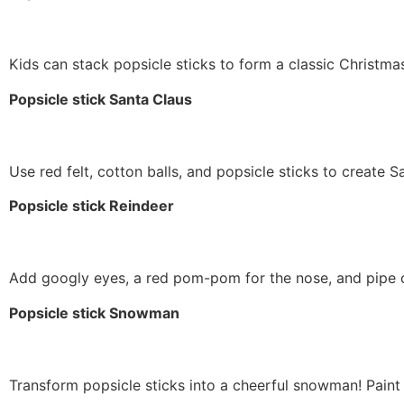
Kids can stack popsicle sticks to form a classic Christmas 
Popsicle stick Santa Claus
Use red felt, cotton balls, and popsicle sticks to create Sa
Popsicle stick Reindeer
Add googly eyes, a red pom-pom for the nose, and pipe cl
Popsicle stick Snowman
Transform popsicle sticks into a cheerful snowman! Paint t