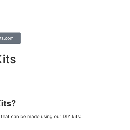
ts.com
its
its?
 that can be made using our DIY kits: