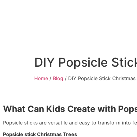
DIY Popsicle Sti
Home
/
Blog
/ DIY Popsicle Stick Christmas
What Can Kids Create with Pops
Popsicle sticks are versatile and easy to transform into 
Popsicle stick Christmas Trees