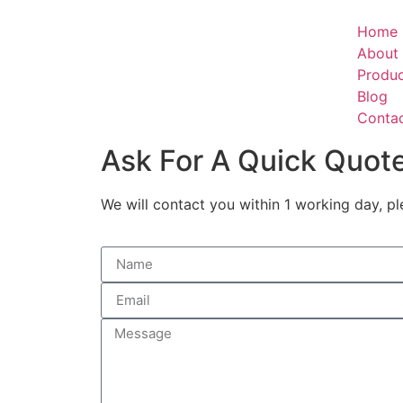
Home
About
Produ
Blog
Conta
Ask For A Quick Quot
We will contact you within 1 working day, pl