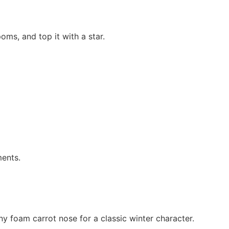
oms, and top it with a star.
ments.
ny foam carrot nose for a classic winter character.