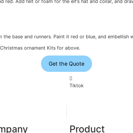
nd red. Add felt or foam for the elf’s hat and collar, and d
m the base and runners. Paint it red or blue, and embellish 
k Christmas ornament Kits for above.
Get the Quote
Tiktok
mpany
Product