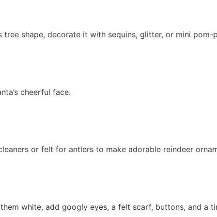
tree shape, decorate it with sequins, glitter, or mini pom-p
nta’s cheerful face.
eaners or felt for antlers to make adorable reindeer orna
hem white, add googly eyes, a felt scarf, buttons, and a ti