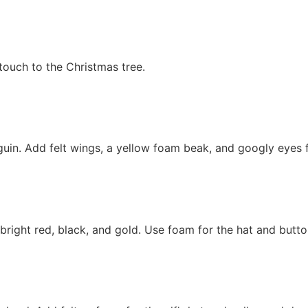
touch to the Christmas tree.
guin. Add felt wings, a yellow foam beak, and googly eyes 
 bright red, black, and gold. Use foam for the hat and butto