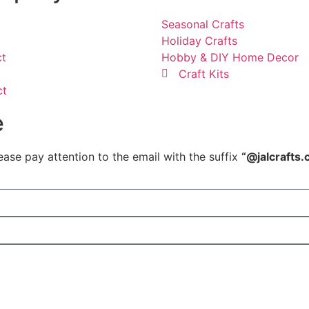
Seasonal Crafts
Holiday Crafts
ct
Hobby & DIY Home Decor
Craft Kits
ct
e
ease pay attention to the email with the suffix
“@jalcrafts