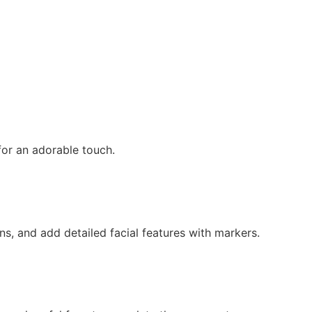
for an adorable touch.
ns, and add detailed facial features with markers.