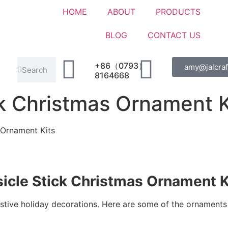
HOME
ABOUT
PRODUCTS
BLOG
CONTACT US
+86（0793）
amy@jalcraf
8164668
ck Christmas Ornament K
 Ornament Kits
icle Stick Christmas Ornament K
festive holiday decorations. Here are some of the ornaments