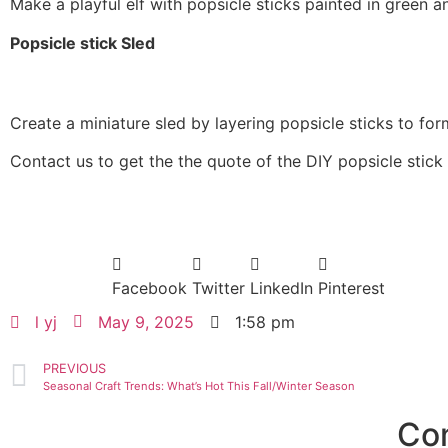
Make a playful elf with popsicle sticks painted in green a
Popsicle stick Sled
Create a miniature sled by layering popsicle sticks to for
Contact us to get the the quote of the DIY popsicle stic
Facebook
Twitter
LinkedIn
Pinterest
l yj
May 9, 2025
1:58 pm
PREVIOUS
Seasonal Craft Trends: What’s Hot This Fall/Winter Season
Co