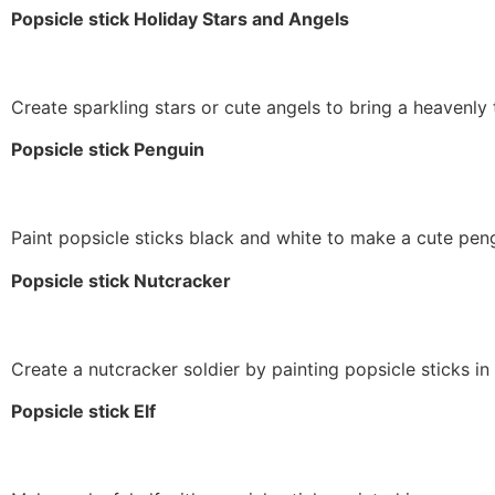
Popsicle stick Holiday Stars and Angels
Create sparkling stars or cute angels to bring a heavenly 
Popsicle stick Penguin
Paint popsicle sticks black and white to make a cute pen
Popsicle stick Nutcracker
Create a nutcracker soldier by painting popsicle sticks in
Popsicle stick Elf