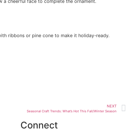
raw a cheerful face to complete the ornament.
with ribbons or pine cone to make it holiday-ready.
NEXT
Seasonal Craft Trends: What’s Hot This Fall/Winter Season
Connect