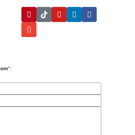
.com”
.