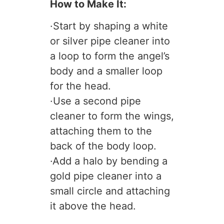
How to Make It:
·Start by shaping a white
or silver pipe cleaner into
a loop to form the angel’s
body and a smaller loop
for the head.
·Use a second pipe
cleaner to form the wings,
attaching them to the
back of the body loop.
·Add a halo by bending a
gold pipe cleaner into a
small circle and attaching
it above the head.