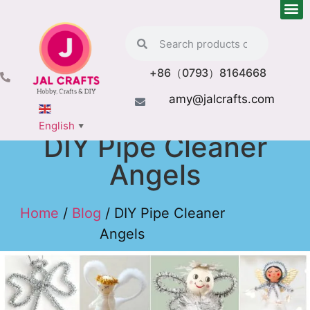
+86（0793）8164668
amy@jalcrafts.com
English
▼
DIY Pipe Cleaner
Angels
Home
/
Blog
/ DIY Pipe Cleaner
Angels