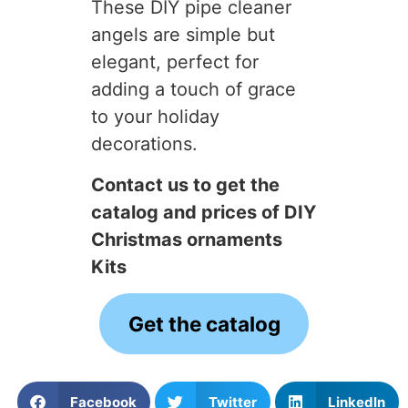
These DIY pipe cleaner
angels are simple but
elegant, perfect for
adding a touch of grace
to your holiday
decorations.
Contact us to get the
catalog and prices of DIY
Christmas ornaments
Kits
Get the catalog
Facebook
Twitter
LinkedIn