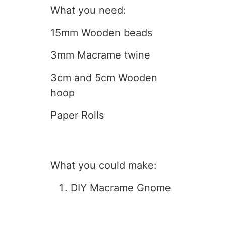
What you need:
15mm Wooden beads
3mm Macrame twine
3cm and 5cm Wooden
hoop
Paper Rolls
What you could make:
DIY Macrame Gnome