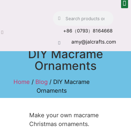
+86（0793）8164668
amy@jalcrafts.com
DIY Macrame
Ornaments
Home
/
Blog
/ DIY Macrame
Ornaments
Make your own macrame
Christmas ornaments.