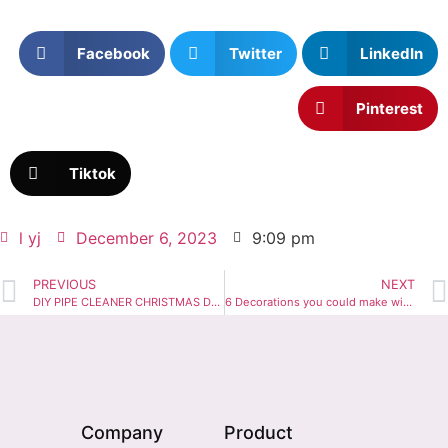
Facebook
Twitter
LinkedIn
Pinterest
Tiktok
l yj
December 6, 2023
9:09 pm
PREVIOUS
NEXT
DIY PIPE CLEANER CHRISTMAS DECORATIONS
6 Decorations you could make with Orange Pipe Cleaners
Company
Product